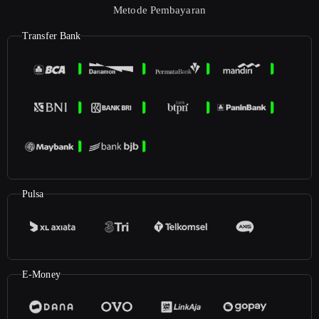
Metode Pembayaran
Transfer Bank
Pulsa
E-Money