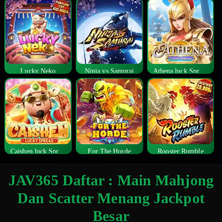
Lucky Neko
Ninja vs Samurai
Athena luck Spread
Caishen luck Spread
For The Horde
Rooster Rumble
JAV365 Daftar : Main Mahjong
Dan Scatter Menang Jackpot
Besar