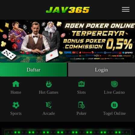
Beranda
Slot Online
Live Casino
Sportsbook
Arcade
Togel Online
Daftar
Login
Poker
Whatsapp
Home
Hot Games
Slots
Live Casino
Telegram
Sports
Arcade
Poker
Togel Online
Livechat