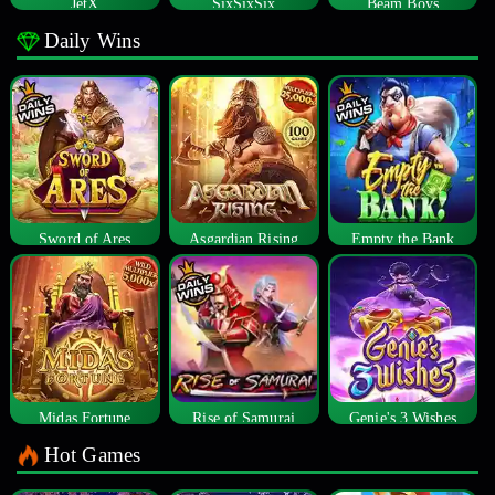
JetX
SixSixSix
Beam Boys
Daily Wins
Sword of Ares
Asgardian Rising
Empty the Bank
Midas Fortune
Rise of Samurai
Genie's 3 Wishes
Hot Games