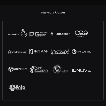
Penyedia Games