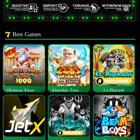
Best Games
Olympus Xmas 1000
Almighty Zeus Wilds™
Le Pharaoh